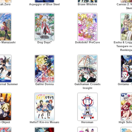
ah.Zero
Arpeggio of Blue Steel
Brave Witches
Canvas 2: N
Sket
o Manazashi
Dog Days''
Dokidoki! PreCure
Escha & Logy 
Tasogare n
Renkinju
Eternal Summer
Galilei Donna
Gatchaman Crowds
Gintama - 
Insight
y Object
Hello!! Kin-iro Mosaic
Heroman
High Sch