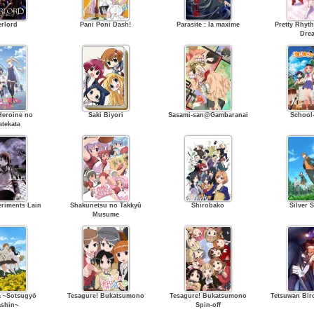
rlord
Pani Poni Dash!
Parasite : la maxime
Pretty Rhyt
Dre
Heroine no
Saki Biyori
Sasami-san@Gambaranai
School-
atekata
eriments Lain
Shakunetsu no Takkyû
Shirobako
Silver 
Musume
 ~Sotsugyō
Tesagure! Bukatsumono
Tesagure! Bukatsumono
Tetsuwan Bi
shin~
Spin-off