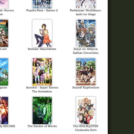
hm: Aurora
Psycho-Pass - Saison 2
Reikenzan: Hoshikuzu-
am
tachi no Utage
Live!
Seitokai Yakuindomo
Senjō no Valkyria:
Gallian Chronicles
Spoon
SoniAni - Super Sonico
Sound! Euphonium
The Animation
rdy DECODE
The Garden of Words
The iDOLM@STER
Cinderella Girls