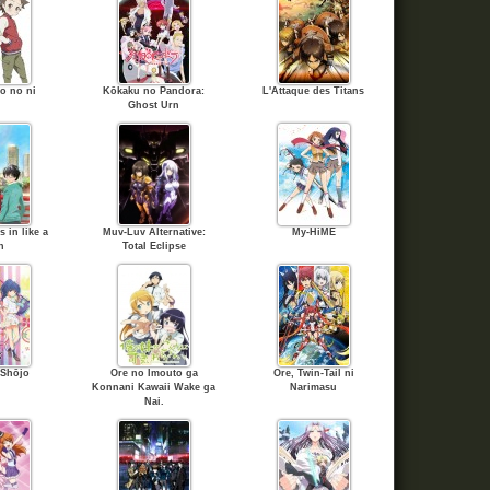
o no ni
Kōkaku no Pandora:
L'Attaque des Titans
Ghost Urn
 in like a
Muv-Luv Alternative:
My-HiME
n
Total Eclipse
 Shōjo
Ore no Imouto ga
Ore, Twin-Tail ni
Konnani Kawaii Wake ga
Narimasu
Nai.