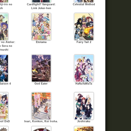
iji-iro no
Cardfight!! Vanguard:
Celestial Method
ch
Link Joker-hen
no Atelier:
Etotama
Fairy Tail 2
o Sora no
tsushi
Saison 4
God Eater
HaNaYaMaTa
ool DxD
Inari, Konkon, Koi Iroha.
Joshiraku