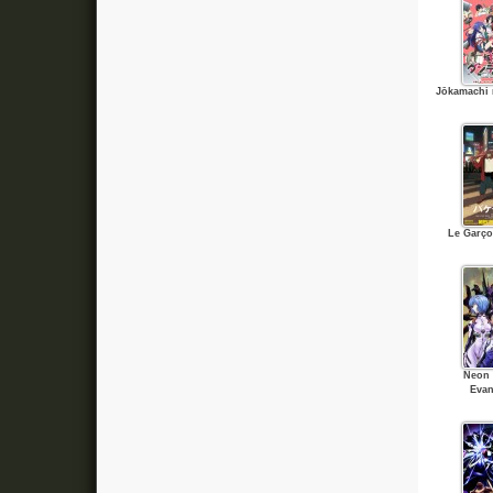
Jōkamachi 
Le Garço
Neon 
Evan