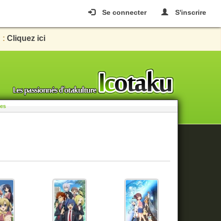
Se connecter
S'inscrire
 :
Cliquez ici
les