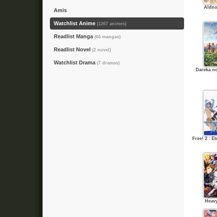
Aldno
Amis
Watchlist Anime
(1267 animes)
Readlist Manga
(66 mangas)
Readlist Novel
(2 novel)
Watchlist Drama
(7 dramas)
Dareka n
Free! 2 : 
Heav