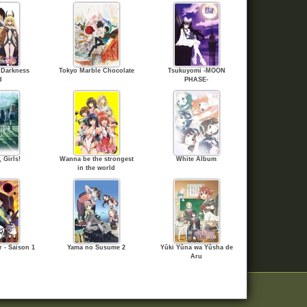
 Darkness
Tokyo Marble Chocolate
Tsukuyomi -MOON
d
PHASE-
 Girls!
Wanna be the strongest
White Album
in the world
 - Saison 1
Yama no Susume 2
Yûki Yûna wa Yûsha de
Aru