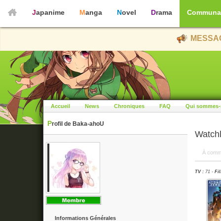
Japanime
Manga
Novel
Drama
Communa
MESSAG
Accueil
News
Chroniques
FAQ
Qui sommes-
Profil de Baka-ahoU
Watchl
À comm
TV :
71 -
Fil
Informations Générales