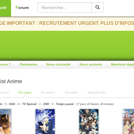
uté
Forum
E IMPORTANT : RECRUTEMENT URGENT. PLUS D'INFOS
nous ?
Partenaires
Nous contacter
Nous soutenir
Mentions léga
ist Anime
encer
En cours
En pause
Terminés
Abandonnés
m :
5 -
OAD :
4 -
TV Special :
1 -
OAV :
3 -
Temps passé :
17 jours 22 heures 18 minutes