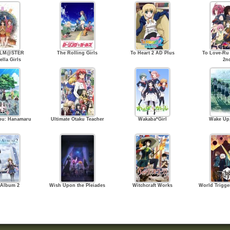
OLM@STER
The Rolling Girls
To Heart 2 AD Plus
To Love-Ru
ella Girls
2n
bu: Hanamaru
Ultimate Otaku Teacher
Wakaba*Girl
Wake Up,
 Album 2
Wish Upon the Pleiades
Witchcraft Works
World Trigger