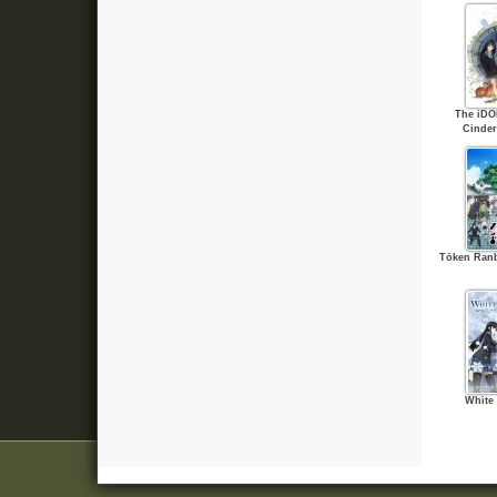
The iD
Cinder
Tōken Ran
White