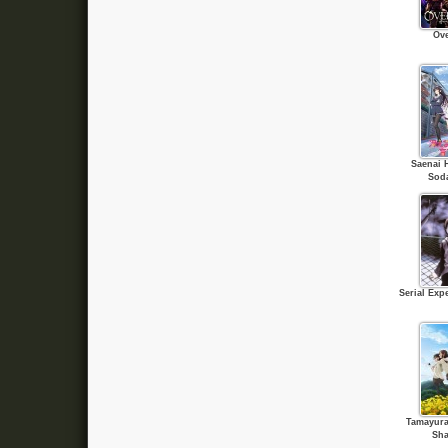
Ove
Saenai 
Sod
Serial Exp
Tamayura
Sha