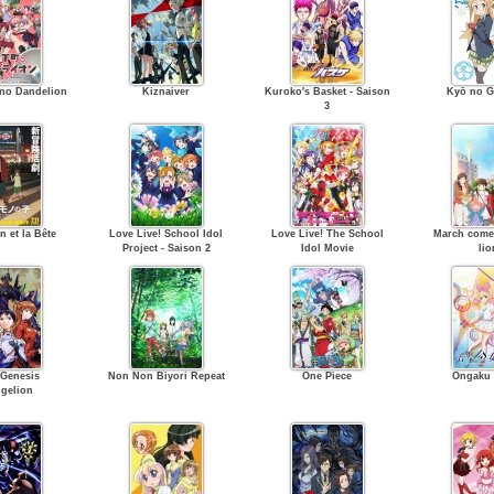
no Dandelion
Kiznaiver
Kuroko's Basket - Saison
Kyō no G
3
n et la Bête
Love Live! School Idol
Love Live! The School
March comes
Project - Saison 2
Idol Movie
lio
Genesis
Non Non Biyori Repeat
One Piece
Ongaku
gelion